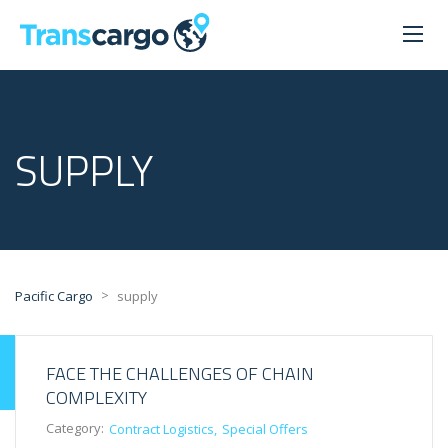
SUPPLY
>
Pacific Cargo
supply
FACE THE CHALLENGES OF CHAIN
COMPLEXITY
Category:
Contract Logistics
Special Offers