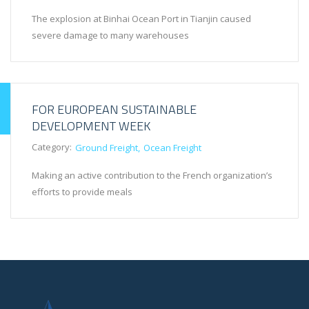
The explosion at Binhai Ocean Port in Tianjin caused
severe damage to many warehouses
FOR EUROPEAN SUSTAINABLE
DEVELOPMENT WEEK
Category:
Ground Freight
Ocean Freight
Making an active contribution to the French organization’s
efforts to provide meals