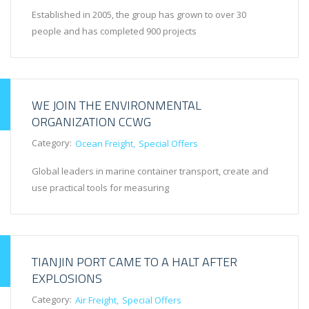
Established in 2005, the group has grown to over 30
people and has completed 900 projects
WE JOIN THE ENVIRONMENTAL
ORGANIZATION CCWG
Category:
Ocean Freight
Special Offers
Global leaders in marine container transport, create and
use practical tools for measuring
TIANJIN PORT CAME TO A HALT AFTER
EXPLOSIONS
Category:
Air Freight
Special Offers