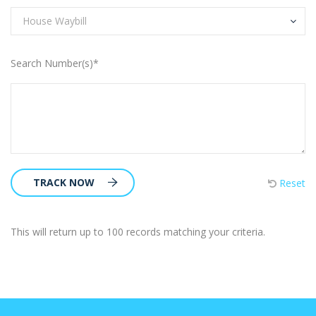
House Waybill
Search Number(s)*
TRACK NOW
Reset
This will return up to 100 records matching your criteria.