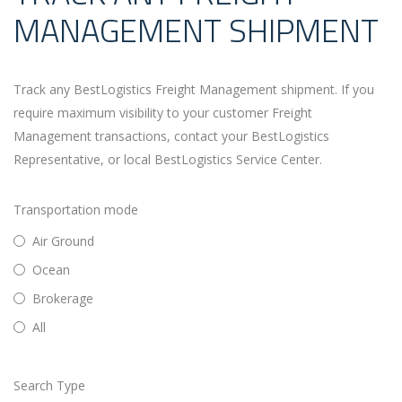
MANAGEMENT SHIPMENT
Track any BestLogistics Freight Management shipment. If you
require maximum visibility to your customer Freight
Management transactions, contact your BestLogistics
Representative, or local BestLogistics Service Center.
Transportation mode
Air Ground
Ocean
Brokerage
All
Search Type