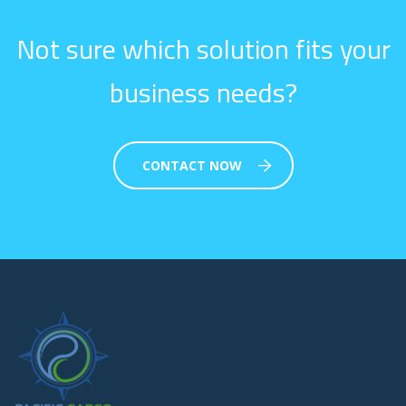
Not sure which solution fits your
business needs?
CONTACT NOW