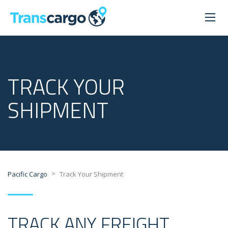
TRACK YOUR
SHIPMENT
>
Pacific Cargo
Track Your Shipment
TRACK ANY FREIGHT