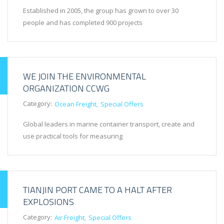
Established in 2005, the group has grown to over 30
people and has completed 900 projects
WE JOIN THE ENVIRONMENTAL
ORGANIZATION CCWG
Category:
Ocean Freight
Special Offers
Global leaders in marine container transport, create and
use practical tools for measuring
TIANJIN PORT CAME TO A HALT AFTER
EXPLOSIONS
Category:
Air Freight
Special Offers