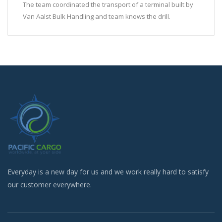
The team coordinated the transport of a terminal built by
Van Aalst Bulk Handling and team knows the drill.
Everyday is a new day for us and we work really hard to satisfy
our customer everywhere.