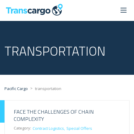
TRANSPORTATION
>
Pacific Cargo
transportation
FACE THE CHALLENGES OF CHAIN
COMPLEXITY
Category:
Contract Logistics
Special Offers