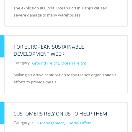
The explosion at Binhai Ocean Port in Tianjin caused
severe damage to many warehouses
FOR EUROPEAN SUSTAINABLE
DEVELOPMENT WEEK
Category:
Ground Freight
Ocean Freight
Making an active contribution to the French organization’s
efforts to provide meals
CUSTOMERS RELY ON US TO HELP THEM
Category:
SCS Management
Special Offers