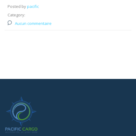
Posted by
pacific
Category:
Aucun commentaire