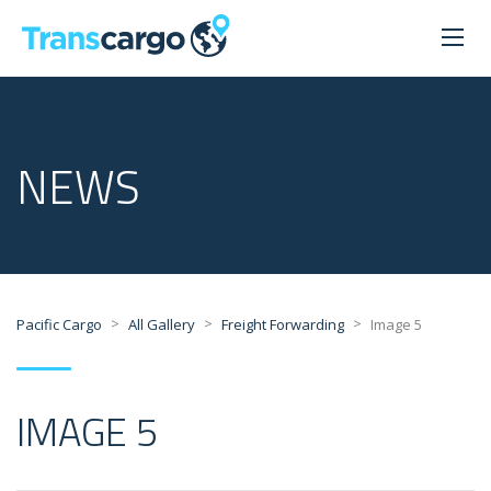
NEWS
>
>
>
Pacific Cargo
All Gallery
Freight Forwarding
Image 5
IMAGE 5